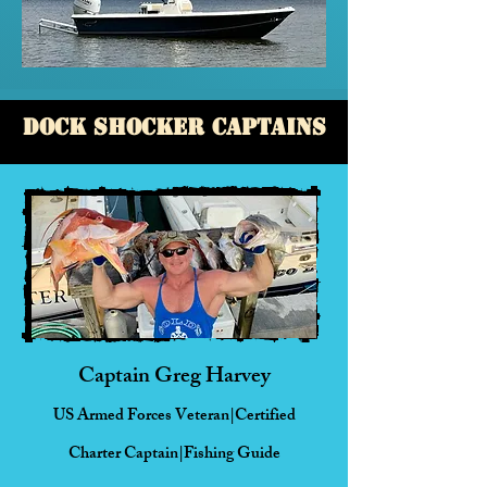
Dock Shocker Captains
Captain Greg Harvey
US Armed Forces Veteran|Certified
Charter
Captain|Fishing Guide