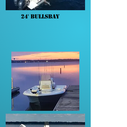
24' BullsBay
A 24' BullsBay with a single pin
250 Suzuki, trolling motor, and
new Garmin electronics.