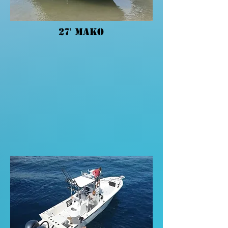
27' Mako