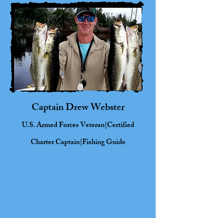
Captain Drew
Webster
U.S. Armed Forces Veteran|Certified
Charter Captain|Fishing Guide
Born in Virginia Beach, VA, and raised
along the Northeast coast of North
Carolina, Capt. Drew brings a lifetime
of coastal knowledge to his role as a
certified charter captain. With 15 years