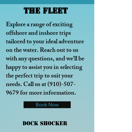
The Fleet
Explore a range of exciting
offshore
and inshore trips
tailored to your ideal adventure
on the water.
Reach out to us
with any questions, and we'll be
happy to assist you in selecting
the perfect trip to suit your
needs. Call us at
(910)-507-
9679
for more information.
Book Now
Dock Shocker