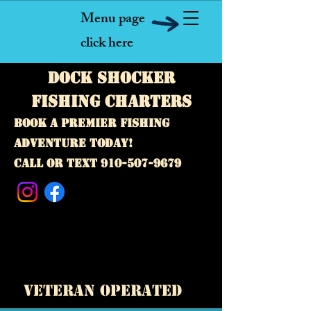
Menu page
click here
Dock Shocker
fishing Charters
Book a premier fishing
adventure today!
call or text
910-507-9679
A premier inshore and offshore fishing charter
business! Our captains specialize in deep sea
fishing, sport fishing, and private guided fishing
trips. Located near Topsail Island, Emerald Isle,
Swansboro, and Surf City,
North Carolina.
veteran operated