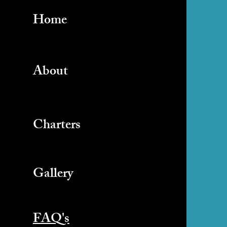
Home
About
Charters
Gallery
FAQ's