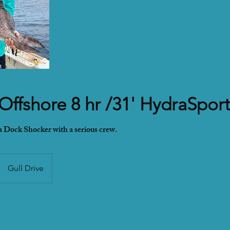
 Offshore 8 hr /31' HydraSpor
 a Dock Shocker with a serious crew.
Gull Drive