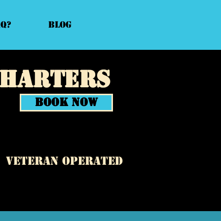
AQ?
Blog
Charters
Book Now
veteran operated