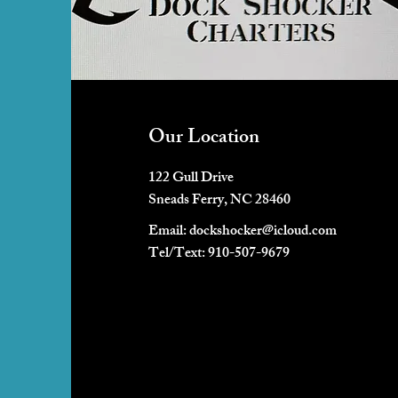
Our Location
122 Gull Drive
Sneads Ferry, NC 28460
Email:
dockshocker@icloud.com
Tel/Text: 910-507-9679