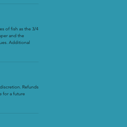
s of fish as the 3/4
uper and the
ues. Additional
discretion. Refunds
 for a future