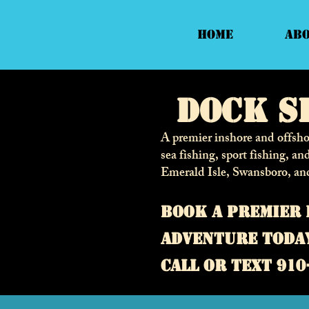
Home
Ab
Dock S
A premier inshore and offshor
sea fishing, sport fishing, an
Emerald Isle, Swansboro, an
Book a premier 
adventure toda
call or text 910