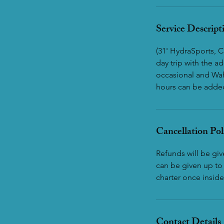
Service Descript
(31' HydraSports, C
day trip with the 
occasional and Wah
hours can be added 
Cancellation Pol
Refunds will be gi
can be given up to 
charter once inside
Contact Details