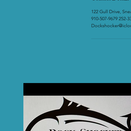
122 Gull Drive, Sn
910-507-9679 252-3
Dockshocker@icl