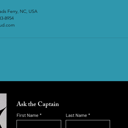
eads Ferry, NC, USA
33-8954
oud.com
Ask the Captain
First Name
*
Last Name
*