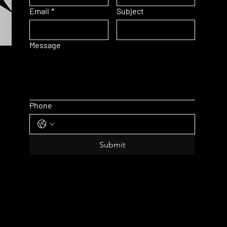
Email
*
Subject
Message
Phone
Submit