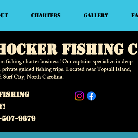
out
Charters
Gallery
F
hocker fishing 
e fishing charter business! Our captains specialize in deep
d private guided fishing trips. Located near Topsail Island,
d Surf City,
North Carolina.
fishing
y!
-507-9679