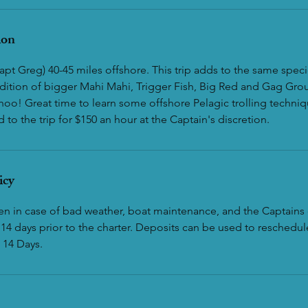
ion
apt Greg) 40-45 miles offshore. This trip adds to the same specie
addition of bigger Mahi Mahi, Trigger Fish, Big Red and Gag Gro
oo! Great time to learn some offshore Pelagic trolling techniq
to the trip for $150 an hour at the Captain's discretion.
icy
ven in case of bad weather, boat maintenance, and the Captains 
14 days prior to the charter. Deposits can be used to reschedule
 14 Days.