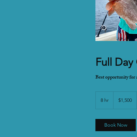
Full Day
Best opportunity for
1,500
US
8 hr
8
$1,500
dollars
h
r
Book Now