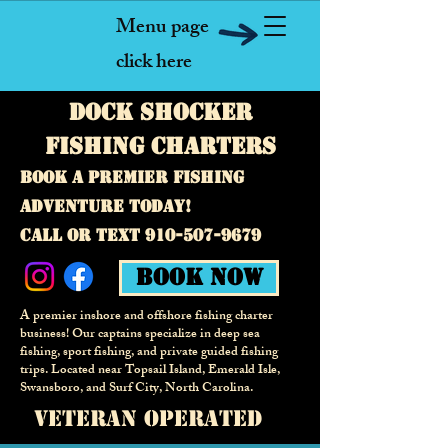
Menu page
click here
Dock Shocker
fishing Charters
Book a premier fishing
adventure today!
call or text
910-507-9679
Book Now
A premier inshore and offshore fishing charter
business! Our captains specialize in deep sea
fishing, sport fishing, and private guided fishing
trips. Located near Topsail Island, Emerald Isle,
Swansboro, and Surf City,
North Carolina.
veteran operated