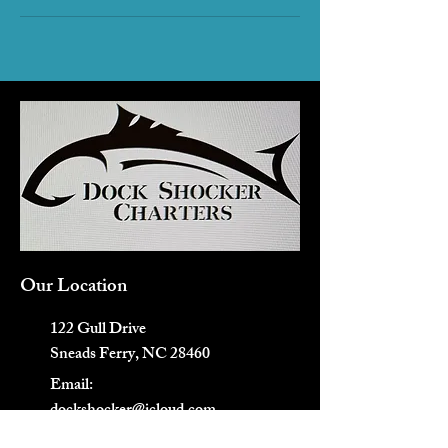
Our Location
122 Gull Drive
Sneads Ferry, NC 28460
Email:
dockshocker@icloud.com
Tel/Text: 910-507-9679