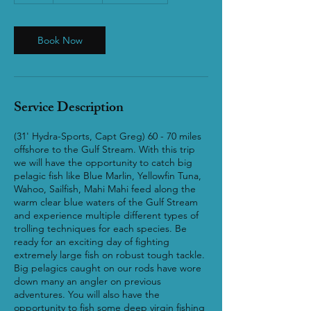
Book Now
Service Description
(31' Hydra-Sports, Capt Greg) 60 - 70 miles
offshore to the Gulf Stream. With this trip
we will have the opportunity to catch big
pelagic fish like Blue Marlin, Yellowfin Tuna,
Wahoo, Sailfish, Mahi Mahi feed along the
warm clear blue waters of the Gulf Stream
and experience multiple different types of
trolling techniques for each species. Be
ready for an exciting day of fighting
extremely large fish on robust tough tackle.
Big pelagics caught on our rods have wore
down many an angler on previous
adventures. You will also have the
opportunity to fish some deep virgin fishing