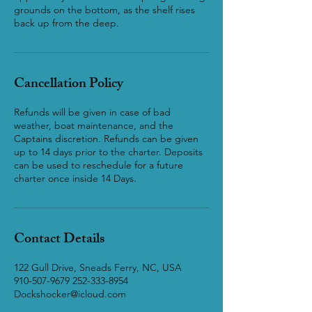
grounds on the bottom, as the shelf rises
back up from the deep.
Cancellation Policy
Refunds will be given in case of bad
weather, boat maintenance, and the
Captains discretion. Refunds can be given
up to 14 days prior to the charter. Deposits
can be used to reschedule for a future
charter once inside 14 Days.
Contact Details
122 Gull Drive, Sneads Ferry, NC, USA
910-507-9679 252-333-8954
Dockshocker@icloud.com