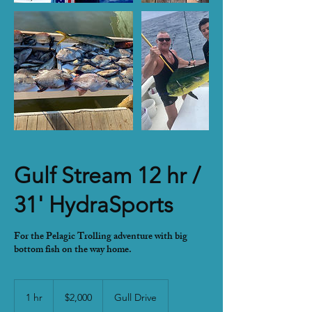
Gulf Stream 12 hr /
31' HydraSports
For the Pelagic Trolling adventure with big
bottom fish on the way home.
2,000
US
1 hr
1
$2,000
Gull Drive
dollars
h