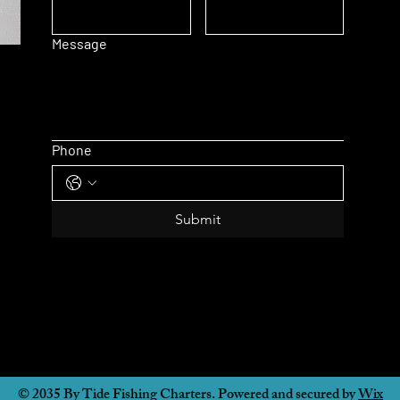
Message
Phone
Submit
© 2035 By Tide Fishing Charters. Powered and secured by
Wix