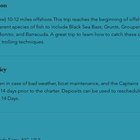
ion
w) 10-12 miles offshore This trip reaches the beginning of offs
erent species of fish to include Black Sea Bass, Grunts, Groupe
Bonito, and Barracuda. A great trip to learn how to catch these 
trolling techniques.
icy
ven in case of bad weather, boat maintenance, and the Captains 
14 days prior to the charter. Deposits can be used to reschedule
 14 Days.
eads Ferry, NC, USA