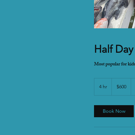
Half Day
Most popular for kids
600
US
4 hr
4
$600
dollars
h
r
Book Now