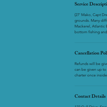
Service Descript
(27' Mako, Capt Dre
grounds. Many diff
Mackerel, Atlantic 
bottom fishing and 
Cancellation Pol
Refunds will be gi
can be given up to 
charter once inside
Contact Details
122 Gull Drive, Sn