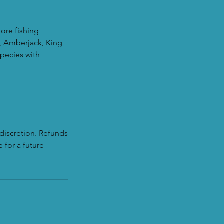
hore fishing
r, Amberjack, King
species with
discretion. Refunds
 for a future