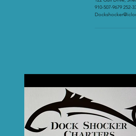
910-507-9679 252-3
Dockshocker@icl