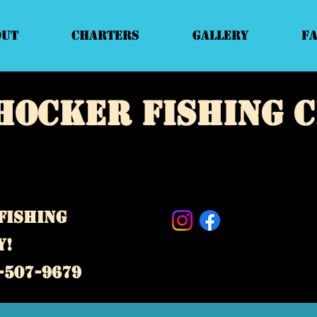
out
Charters
Gallery
F
hocker fishing 
e fishing charter business! Our captains specialize in deep
d private guided fishing trips. Located near Topsail Island,
d Surf City,
North Carolina.
fishing
y!
-507-9679