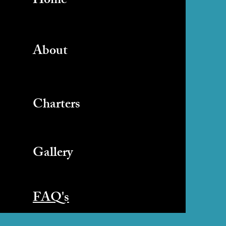
Home
About
Charters
Gallery
FAQ's