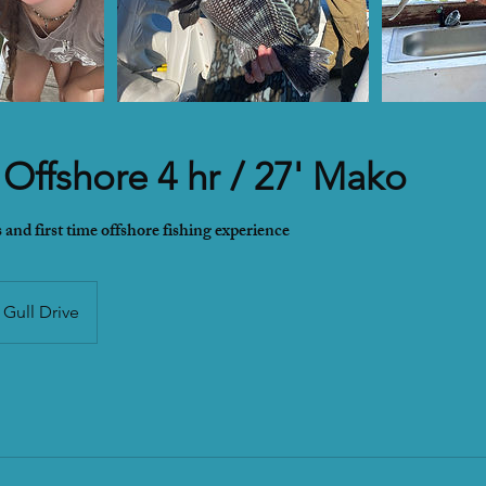
 Offshore 4 hr / 27' Mako
 and first time offshore fishing experience
Gull Drive