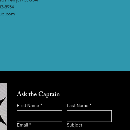
33-8954
oud.com
Ask the Captain
First Name
*
Last Name
*
Email
*
Subject