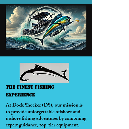
The Finest Fishing
Experience
At Dock Shocker (DS), our mission is
to provide unforgettable offshore and
inshore fishing adventures by combining
expert guidance, top-tier equipment,