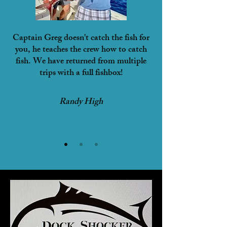
Captain Greg doesn't catch the fish for
you, he teaches the crew how to catch
fish. We have returned from multiple
trips with a full fishbox!
Randy High