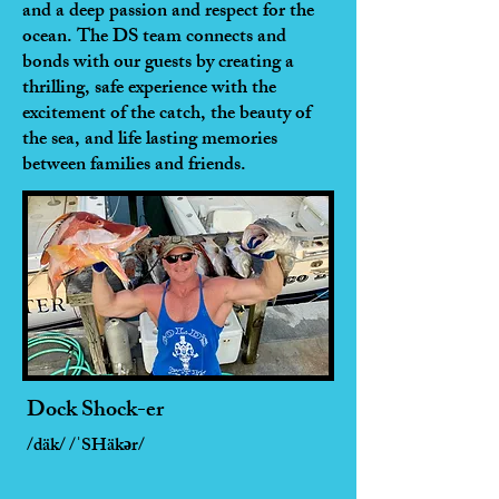
and a deep passion and respect for the
ocean. The DS team connects and
bonds with our guests by creating a
thrilling, safe experience with the
excitement of the catch, the beauty of
the sea, and life lasting memories
between families and friends.
Dock Shock-er
/däk/ /ˈSHäkər/