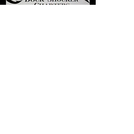
Our Location
122 Gull Drive
Sneads Ferry, NC 28460
Email:
dockshocker@icloud.com
Tel/Text: 910-507-9679
Ask the Captain
First Name
*
Last Name
*