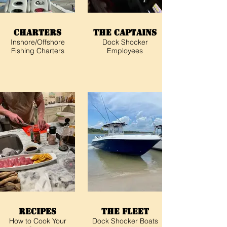
Charters
The Captains
Inshore/Offshore
Dock Shocker
Fishing Charters
Employees
Recipes
The Fleet
How to Cook Your
Dock Shocker Boats