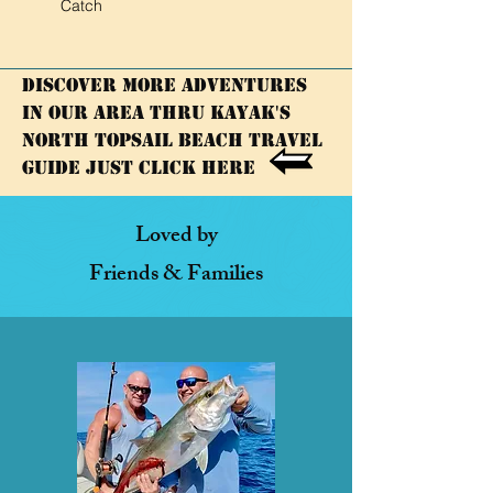
Catch
Discover More adventures
in our area thru KAYAK's
North Topsail Beach Travel
Guide Just click here
Loved by
Friends & Families