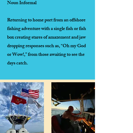
Noun Informal
Returning to home port from an offshore
fishing adventure with a single fish or fish
box creating stares of amazement and jaw
dropping responses such as, “Oh my God
or Wow!,” from those awaiting to see the
days catch.