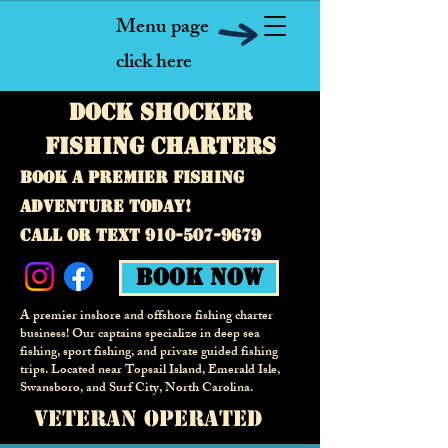
Menu page
click here
Dock Shocker
fishing Charters
Book a premier fishing
adventure today!
call or text
910-507-9679
Book Now
A premier inshore and offshore fishing charter
business! Our captains specialize in deep sea
fishing, sport fishing, and private guided fishing
trips. Located near Topsail Island, Emerald Isle,
Swansboro, and Surf City,
North Carolina.
veteran operated