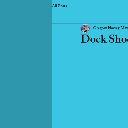
All Posts
Gregory Harvey
May
Dock Shoc