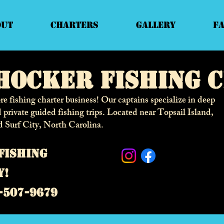
out
Charters
Gallery
F
hocker fishing 
e fishing charter business! Our captains specialize in deep
d private guided fishing trips. Located near Topsail Island,
d Surf City,
North Carolina.
fishing
y!
-507-9679