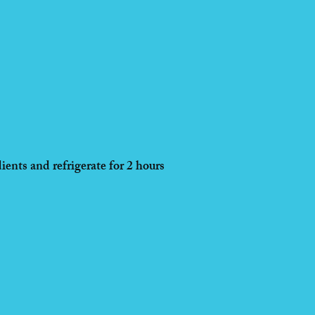
ients and refrigerate for 2 hours