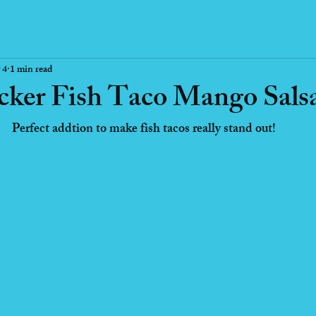
 4
1 min read
ker Fish Taco Mango Sals
Perfect addtion to make fish tacos really stand out!