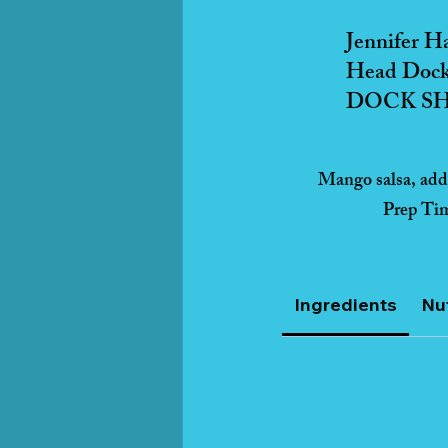
Jennifer H
Head Dock
DOCK SHO
Mango salsa, adds
Prep Ti
Ingredients
Nut