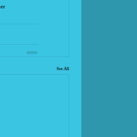
her
See All