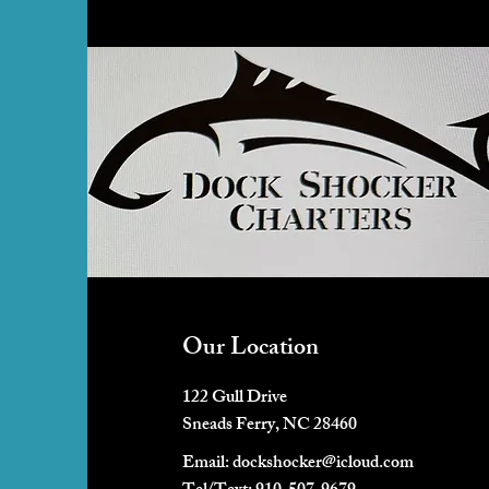
Our Location
122 Gull Drive
Sneads Ferry, NC 28460
Email:
dockshocker@icloud.com