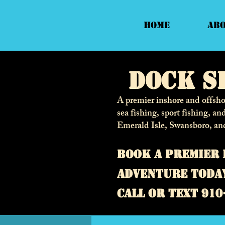
Home
Ab
Dock S
A premier inshore and offshor
sea fishing, sport fishing, an
Emerald Isle, Swansboro, an
Book a premier 
adventure toda
call or text 910