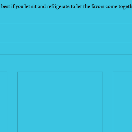
best if you let sit and refrigerate to let the favors come toget