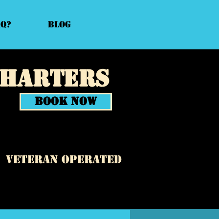
AQ?
Blog
Charters
Book Now
veteran operated