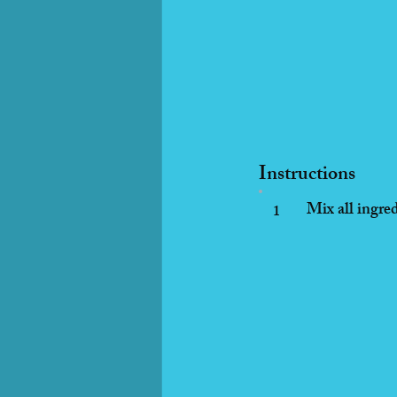
Instructions
Mix all ingred
1