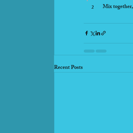
Mix together, 
2
Recent Posts