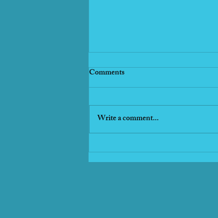
Comments
Write a comment...
Vacation Fresh Fish Tacos