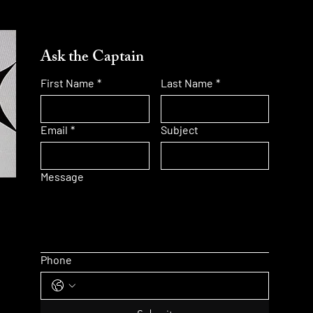
Ask the Captain
First Name
*
Last Name
*
Email
*
Subject
Message
Phone