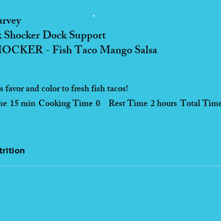
arvey
 Shocker Dock Support
CKER - Fish Taco Mango Salsa
 favor and color to fresh fish tacos!
me
15 min
Cooking Time
0
Rest Time
2 hours
Total Tim
rition