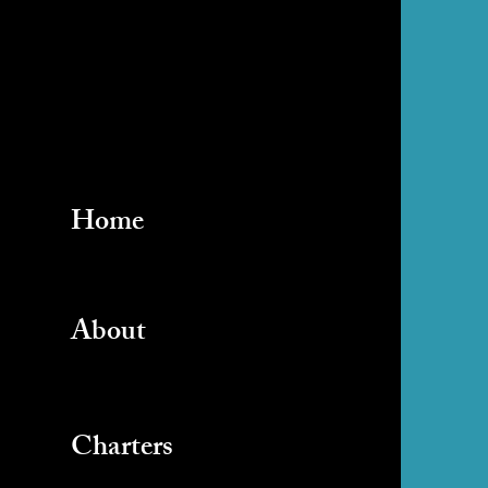
Home
About
Charters